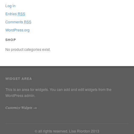
Log in
Entries
RSS
Comments
RSS
WordPress.org
SHOP
No product categories exist.
WIDGET AREA
This is an area for widgets. You can add and edit widgets from the
WordPress admin.
Customize Widgets →
© all rights reserved, Lisa Riordon 2013