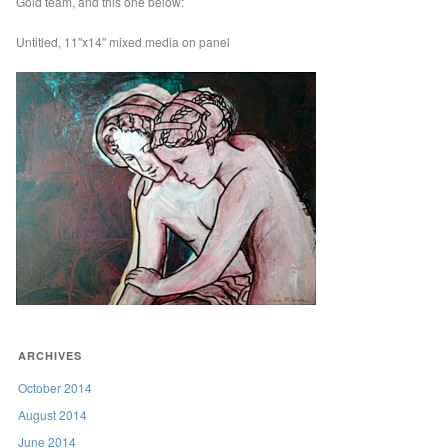
Gold team, and this one below:
Untitled, 11″x14″ mixed media on panel
ARCHIVES
October 2014
August 2014
June 2014