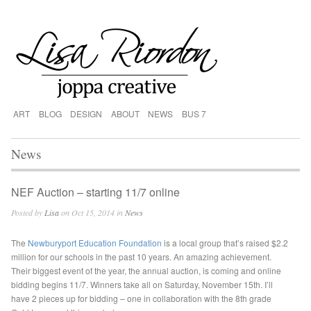
ART
BLOG
DESIGN
ABOUT
NEWS
BUS 7
News
NEF Auction – starting 11/7 online
Posted by
Lisa
on Oct 15, 2014 in
News
The
Newburyport Education Foundation
is a local group that’s raised $2.2
million for our schools in the past 10 years. An amazing achievement.
Their biggest event of the year, the annual auction, is coming and online
bidding begins 11/7. Winners take all on Saturday, November 15th. I’ll
have 2 pieces up for bidding – one in collaboration with the 8th grade