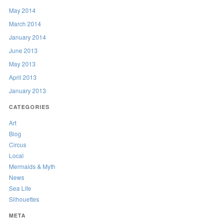
May 2014
March 2014
January 2014
June 2013
May 2013
April 2013
January 2013
CATEGORIES
Art
Blog
Circus
Local
Mermaids & Myth
News
Sea Life
Silhouettes
META