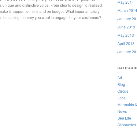
May 2014
 a unique and distinctive voice. From idea to design to realized
March 201
o make it happen, on time and on budget. What important story
n or the lasting memory you want to engage for your customers?
January 20
June 2013
May 2013
April 2013
January 20
CATEGOR
Art
Blog
Circus
Local
Mermaids &
News
Sea Life
Silhouettes