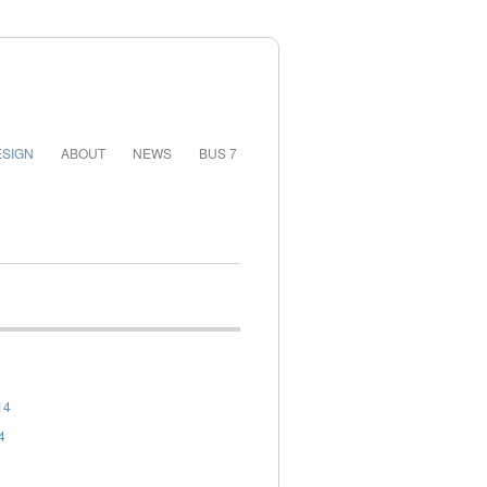
SIGN
ABOUT
NEWS
BUS 7
14
4