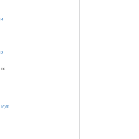
4
14
13
IES
 Myth