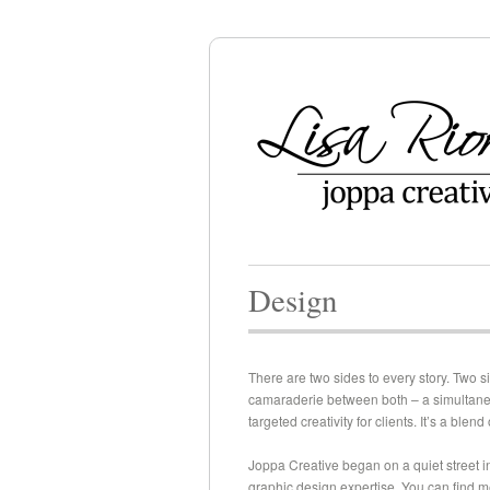
Design
There are two sides to every story. Two s
camaraderie between both – a simultaneous
targeted creativity for clients. It’s a blend 
Joppa Creative began on a quiet street in
graphic design expertise. You can find me 