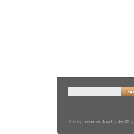
© all rights reserved, Lisa Riordon 2013