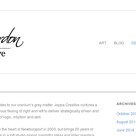
ART
BLOG
DE
ARCHIVES
ides to our cranium’s gray matter. Joppa Creative nurtures a
 flexing of right and left to deliver strategically driven and
October 20
of logic, intuition and skill.
August 201
 the heart of Newburyport in 2003, but brings 20 years of
June 2014
in a loft studio mixing insightful ideas and killer graphics