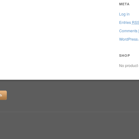
META
Log in
Entries
RS
Comments
WordPress.
SHOP
No product 