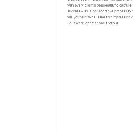
with every client’s personality to capture
success – it’s a collaborative process t
will you tell? What’s the first impressio
Let’s work together and find out!