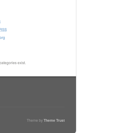
S
RSS
org
categories exist.
Theme by
Theme Trust