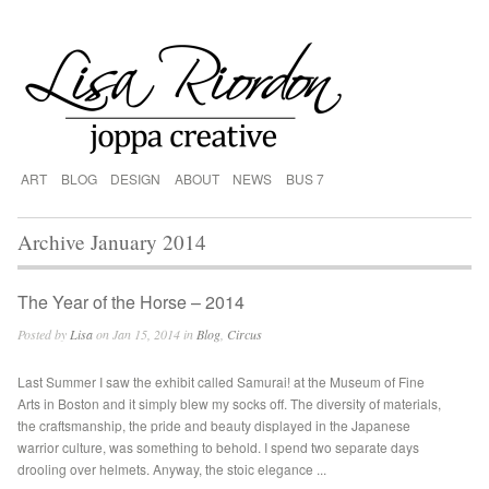
ART
BLOG
DESIGN
ABOUT
NEWS
BUS 7
Archive January 2014
The Year of the Horse – 2014
Posted by
Lisa
on Jan 15, 2014 in
Blog
,
Circus
Last Summer I saw the exhibit called Samurai! at the Museum of Fine
Arts in Boston and it simply blew my socks off. The diversity of materials,
the craftsmanship, the pride and beauty displayed in the Japanese
warrior culture, was something to behold. I spend two separate days
drooling over helmets. Anyway, the stoic elegance ...