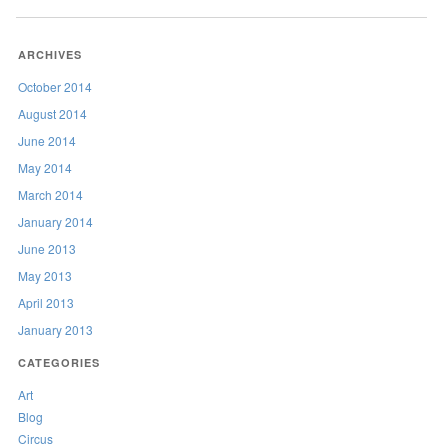
ARCHIVES
October 2014
August 2014
June 2014
May 2014
March 2014
January 2014
June 2013
May 2013
April 2013
January 2013
CATEGORIES
Art
Blog
Circus