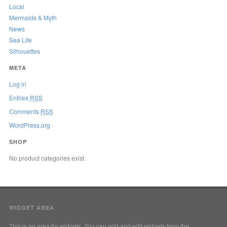
Local
Mermaids & Myth
News
Sea Life
Silhouettes
META
Log in
Entries
RSS
Comments
RSS
WordPress.org
SHOP
No product categories exist.
WIDGET AREA
This is an area for widgets. You can add and edit widgets from the