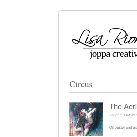
Circus
The Aeri
Posted by
Lisa
on M
Oil pastel and ac