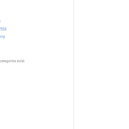
S
RSS
org
categories exist.