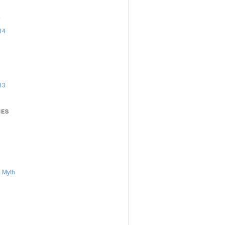
4
14
13
IES
 Myth