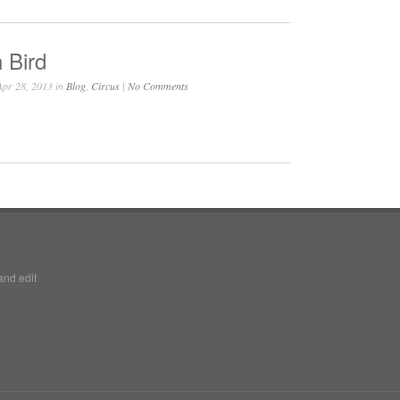
 Bird
pr 28, 2013 in
Blog
,
Circus
|
No Comments
and edit