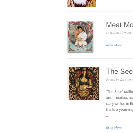
Meat Mo
Posted by
Lisa
on A
Read More
The See
Posted by
Lisa
on A
“The Seer” outli
arm – marker, ac
story written in 
lilts to a yearni
...
Read More