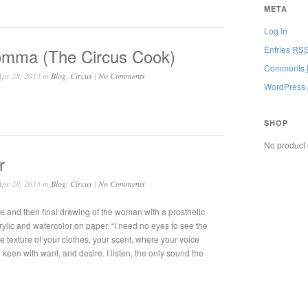
META
Log in
Entries
RS
mma (The Circus Cook)
Comments
pr 28, 2013 in
Blog
,
Circus
|
No Comments
WordPress.
SHOP
No product 
r
pr 28, 2013 in
Blog
,
Circus
|
No Comments
ne and then final drawing of the woman with a prosthetic
rylic and watercolor on paper. “I need no eyes to see the
the texture of your clothes, your scent, where your voice
ng keen with want, and desire. I listen, the only sound the