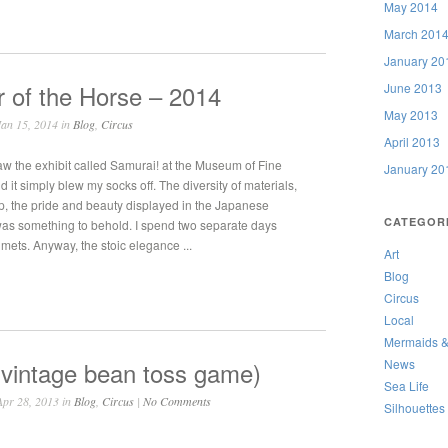
May 2014
March 201
January 20
 of the Horse – 2014
June 2013
May 2013
an 15, 2014 in
Blog
,
Circus
April 2013
w the exhibit called Samurai! at the Museum of Fine
January 20
d it simply blew my socks off. The diversity of materials,
p, the pride and beauty displayed in the Japanese
CATEGOR
 was something to behold. I spend two separate days
mets. Anyway, the stoic elegance ...
Art
Blog
Circus
Local
Mermaids &
 vintage bean toss game)
News
Sea Life
pr 28, 2013 in
Blog
,
Circus
|
No Comments
Silhouettes