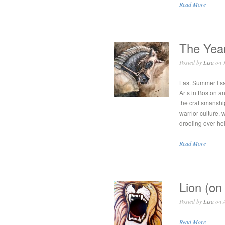
Read More
The Year
Posted by
Lisa
on J
Last Summer I sa
Arts in Boston an
the craftsmanshi
warrior culture,
drooling over hel
Read More
Lion (on
Posted by
Lisa
on A
Read More