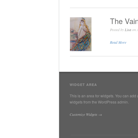
The Vain
Posted by
Lisa
on A
Read More
WIDGET AREA
This is an area for widgets. You can add 
widgets from the WordPress admin.
Customize Widgets →