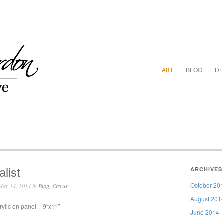
ART
BLOG
DE
alist
ARCHIVES
October 20
ar 14, 2014 in
Blog
,
Circus
August 201
rylic on panel – 9″x11″
June 2014