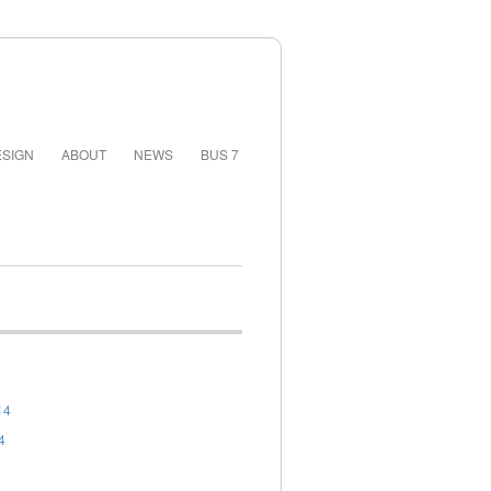
SIGN
ABOUT
NEWS
BUS 7
14
4