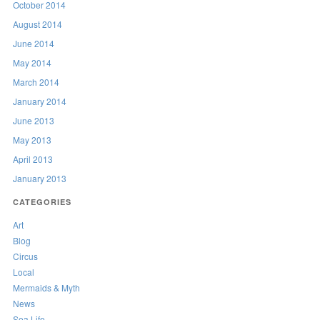
October 2014
August 2014
June 2014
May 2014
March 2014
January 2014
June 2013
May 2013
April 2013
January 2013
CATEGORIES
Art
Blog
Circus
Local
Mermaids & Myth
News
Sea Life