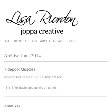
ART
BLOG
DESIGN
ABOUT
NEWS
BUS 7
Archive June 2014
Tidepool Muscles
Posted by
Lisa
on Jun 14, 2014 in
Blog
,
Sea Life
16″x16″ oil pastel and acrylic on panel.
ARCHIVES