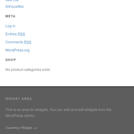
Silhouettes
META
Log in
Entries
RSS
Comments
RSS
WordPress.org
SHOP
No product categories exist.
WIDGET AREA
This is an area for widgets. You can add and edit widgets from the
WordPress admin.
Customize Widgets →