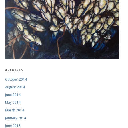
ARCHIVES
October 2014
August 2014
June 2014
May 2014
March 2014
January 2014
June 2013