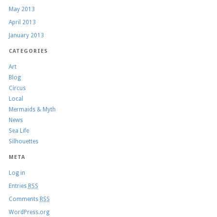
May 2013
April 2013
January 2013
CATEGORIES
Art
Blog
Circus
Local
Mermaids & Myth
News
Sea Life
Silhouettes
META
Log in
Entries
RSS
Comments
RSS
WordPress.org