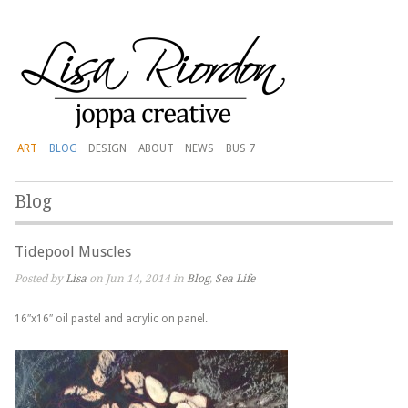
ART
BLOG
DESIGN
ABOUT
NEWS
BUS 7
Blog
Tidepool Muscles
Posted by
Lisa
on Jun 14, 2014 in
Blog
,
Sea Life
16″x16″ oil pastel and acrylic on panel.