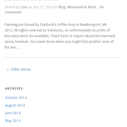
Posted by
Lisa
on Jun 27, 2013 in
Blog
,
Mermaids & Myth
|
No
Comments
Painting purchased by Starbuck’s coffee shop in Newburyport, MA
2012. All rights reserved by Starbucks, so unfortunately no prints of
this exact work are available. Check back or inquire about the mermaid
series, however. You never know when you might find another siren of
the sea….
← Older entries
ARCHIVES
October 2014
August 2014
June 2014
May 2014