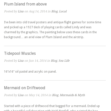
Plum Island from above
Posted by
Lisa
on Aug 14, 2014 in
Blog
,
Local
I’ve been into old travel posters and antique flight games for some time
and picked up a 1927 deck of playing cards called Lindy and was
charmed by the graphics. The painting below uses these cards in the
background… an ariel view of Plum Island and the airstrip.
Tidepool Muscles
Posted by
Lisa
on Jun 14, 2014 in
Blog
,
Sea Life
16″x16″ oil pastel and acrylic on panel.
Mermaid on Driftwood
Posted by
Lisa
on May 14, 2014 in
Blog
,
Mermaids & Myth
Started with a piece of driftwood that begged for a mermaid. Ended up