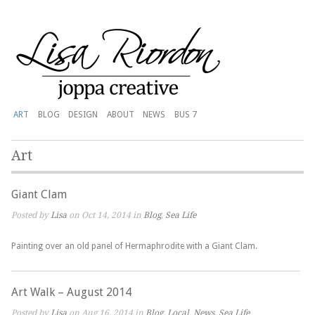
ART
BLOG
DESIGN
ABOUT
NEWS
BUS 7
Art
Giant Clam
Posted by
Lisa
on Oct 14, 2014 in
Blog
,
Sea Life
Painting over an old panel of Hermaphrodite with a Giant Clam.
Art Walk – August 2014
Posted by
Lisa
on Aug 16, 2014 in
Blog
,
Local
,
News
,
Sea Life