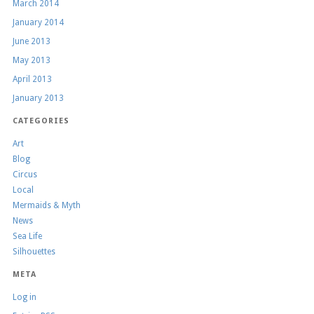
March 2014
January 2014
June 2013
May 2013
April 2013
January 2013
CATEGORIES
Art
Blog
Circus
Local
Mermaids & Myth
News
Sea Life
Silhouettes
META
Log in