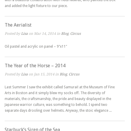
with a beautiful collaboration with Heidi Newfell, who painted the box
and added the light fixture to our piece.
The Aerialist
Posted by
Lisa
on Mar 14, 2014 in
Blog
,
Circus
Oil pastel and acrylic on panel – 9″x11″
The Year of the Horse – 2014
Posted by
Lisa
on Jan 15, 2014 in
Blog
,
Circus
Last Summer I saw the exhibit called Samurai! at the Museum of Fine
Arts in Boston and it simply blew my socks off. The diversity of
materials, the craftsmanship, the pride and beauty displayed in the
Japanese warrior culture, was something to behold. I spend two
separate days drooling over helmets. Anyway, the stoic elegance ...
Starbuck’s Siren of the Sea