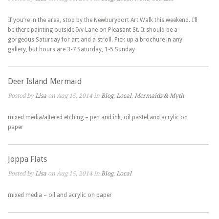
If you’re in the area, stop by the Newburyport Art Walk this weekend. I’ll
be there painting outside Ivy Lane on Pleasant St. It should be a
gorgeous Saturday for art and a stroll. Pick up a brochure in any
gallery, but hours are 3-7 Saturday, 1-5 Sunday
Deer Island Mermaid
Posted by
Lisa
on Aug 15, 2014 in
Blog
,
Local
,
Mermaids & Myth
mixed media/altered etching – pen and ink, oil pastel and acrylic on
paper
Joppa Flats
Posted by
Lisa
on Aug 15, 2014 in
Blog
,
Local
mixed media – oil and acrylic on paper