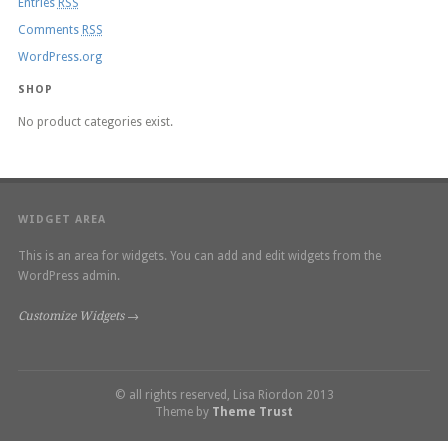
Entries
RSS
Comments
RSS
WordPress.org
SHOP
No product categories exist.
WIDGET AREA
This is an area for widgets. You can add and edit widgets from the
WordPress admin.
Customize Widgets →
© all rights reserved, Lisa Riordon 2013
Theme by
Theme Trust