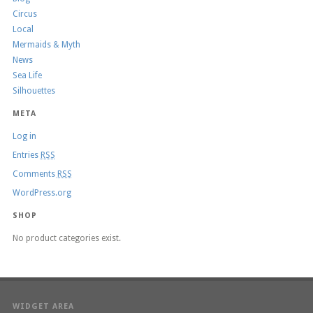
Circus
Local
Mermaids & Myth
News
Sea Life
Silhouettes
META
Log in
Entries
RSS
Comments
RSS
WordPress.org
SHOP
No product categories exist.
WIDGET AREA