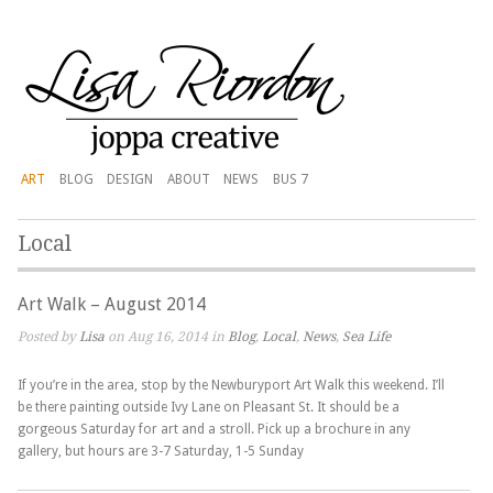
ART
BLOG
DESIGN
ABOUT
NEWS
BUS 7
Local
Art Walk – August 2014
Posted by
Lisa
on Aug 16, 2014 in
Blog
,
Local
,
News
,
Sea Life
If you’re in the area, stop by the Newburyport Art Walk this weekend. I’ll
be there painting outside Ivy Lane on Pleasant St. It should be a
gorgeous Saturday for art and a stroll. Pick up a brochure in any
gallery, but hours are 3-7 Saturday, 1-5 Sunday