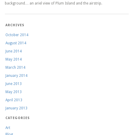
background… an ariel view of Plum Island and the airstrip.
ARCHIVES
October 2014
August 2014
June 2014
May 2014
March 2014
January 2014
June 2013
May 2013
April 2013
January 2013
CATEGORIES
Art
Blog