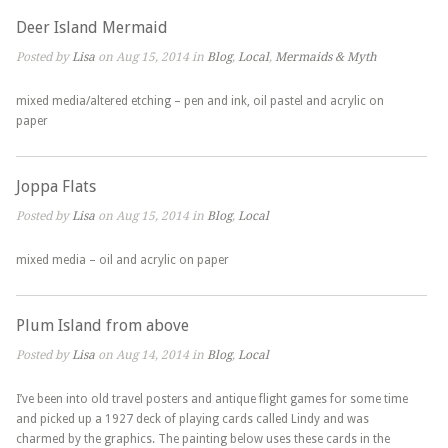
Deer Island Mermaid
Posted by
Lisa
on Aug 15, 2014 in
Blog
,
Local
,
Mermaids & Myth
mixed media/altered etching – pen and ink, oil pastel and acrylic on
paper
Joppa Flats
Posted by
Lisa
on Aug 15, 2014 in
Blog
,
Local
mixed media – oil and acrylic on paper
Plum Island from above
Posted by
Lisa
on Aug 14, 2014 in
Blog
,
Local
I’ve been into old travel posters and antique flight games for some time
and picked up a 1927 deck of playing cards called Lindy and was
charmed by the graphics. The painting below uses these cards in the