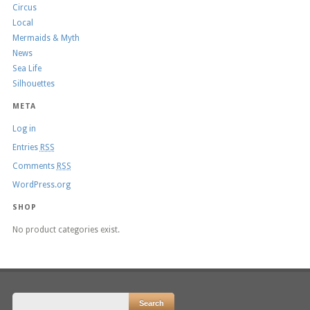
Circus
Local
Mermaids & Myth
News
Sea Life
Silhouettes
META
Log in
Entries
RSS
Comments
RSS
WordPress.org
SHOP
No product categories exist.