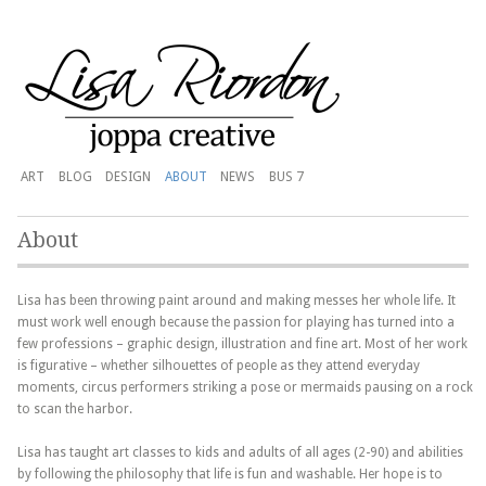
ART
BLOG
DESIGN
ABOUT
NEWS
BUS 7
About
Lisa has been throwing paint around and making messes her whole life. It
must work well enough because the passion for playing has turned into a
few professions – graphic design, illustration and fine art. Most of her work
is figurative – whether silhouettes of people as they attend everyday
moments, circus performers striking a pose or mermaids pausing on a rock
to scan the harbor.
Lisa has taught art classes to kids and adults of all ages (2-90) and abilities
by following the philosophy that life is fun and washable. Her hope is to