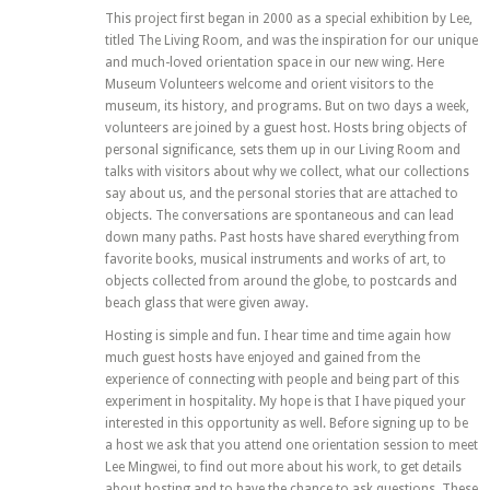
This project first began in 2000 as a special exhibition by Lee,
titled The Living Room, and was the inspiration for our unique
and much-loved orientation space in our new wing. Here
Museum Volunteers welcome and orient visitors to the
museum, its history, and programs. But on two days a week,
volunteers are joined by a guest host. Hosts bring objects of
personal significance, sets them up in our Living Room and
talks with visitors about why we collect, what our collections
say about us, and the personal stories that are attached to
objects. The conversations are spontaneous and can lead
down many paths. Past hosts have shared everything from
favorite books, musical instruments and works of art, to
objects collected from around the globe, to postcards and
beach glass that were given away.
Hosting is simple and fun. I hear time and time again how
much guest hosts have enjoyed and gained from the
experience of connecting with people and being part of this
experiment in hospitality. My hope is that I have piqued your
interested in this opportunity as well. Before signing up to be
a host we ask that you attend one orientation session to meet
Lee Mingwei, to find out more about his work, to get details
about hosting and to have the chance to ask questions. These