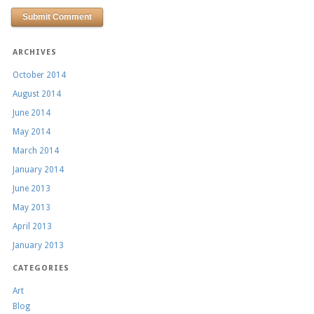
ARCHIVES
October 2014
August 2014
June 2014
May 2014
March 2014
January 2014
June 2013
May 2013
April 2013
January 2013
CATEGORIES
Art
Blog