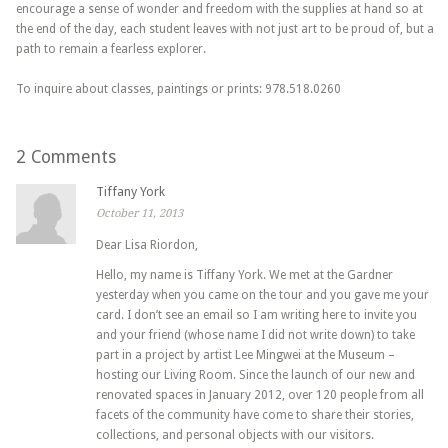
encourage a sense of wonder and freedom with the supplies at hand so at
the end of the day, each student leaves with not just art to be proud of, but a
path to remain a fearless explorer.
To inquire about classes, paintings or prints: 978.518.0260
2 Comments
Tiffany York
October 11, 2013
Dear Lisa Riordon,
Hello, my name is Tiffany York. We met at the Gardner
yesterday when you came on the tour and you gave me your
card. I don’t see an email so I am writing here to invite you
and your friend (whose name I did not write down) to take
part in a project by artist Lee Mingwei at the Museum –
hosting our Living Room. Since the launch of our new and
renovated spaces in January 2012, over 120 people from all
facets of the community have come to share their stories,
collections, and personal objects with our visitors.