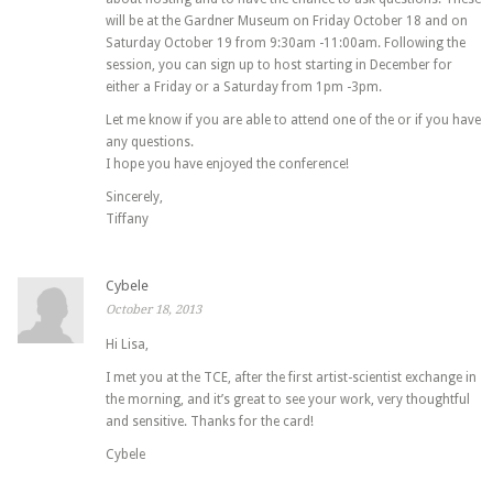
will be at the Gardner Museum on Friday October 18 and on
Saturday October 19 from 9:30am -11:00am. Following the
session, you can sign up to host starting in December for
either a Friday or a Saturday from 1pm -3pm.
Let me know if you are able to attend one of the or if you have
any questions.
I hope you have enjoyed the conference!
Sincerely,
Tiffany
Cybele
October 18, 2013
Hi Lisa,
I met you at the TCE, after the first artist-scientist exchange in
the morning, and it’s great to see your work, very thoughtful
and sensitive. Thanks for the card!
Cybele