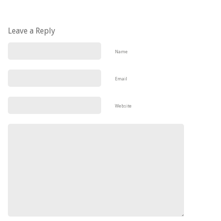
Leave a Reply
Name
Email
Website