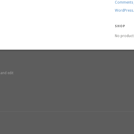
Comments
WordPress
SHOP
No product 
 and edit
3