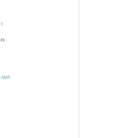
13
IES
& Myth