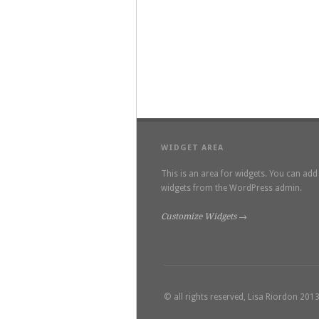
WIDGET AREA
This is an area for widgets. You can add
widgets from the WordPress admin.
Customize Widgets →
© all rights reserved, Lisa Riordon 201