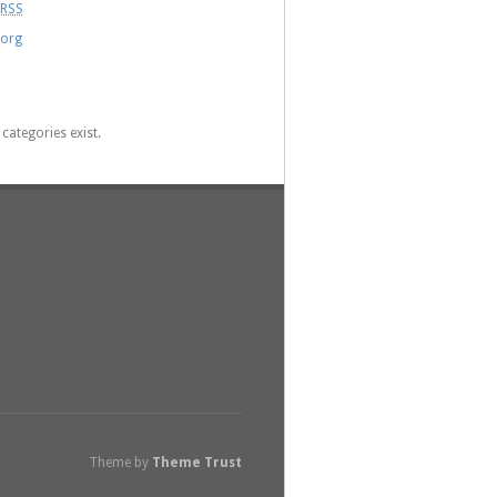
RSS
.org
categories exist.
Theme by
Theme Trust