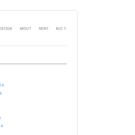
DESIGN
ABOUT
NEWS
BUS 7
14
4
4
14