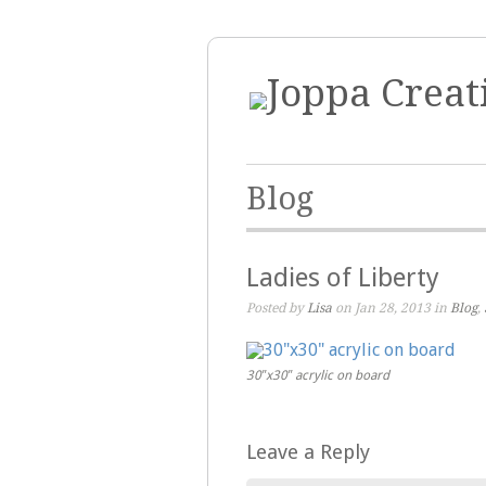
Blog
Ladies of Liberty
Posted by
Lisa
on Jan 28, 2013 in
Blog
,
30″x30″ acrylic on board
Leave a Reply