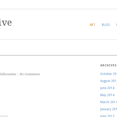
ART
BLOG
ARCHIVES
October 20
Silhouettes
|
No Comments
August 201
June 2014
May 2014
March 201
January 20
June 2013