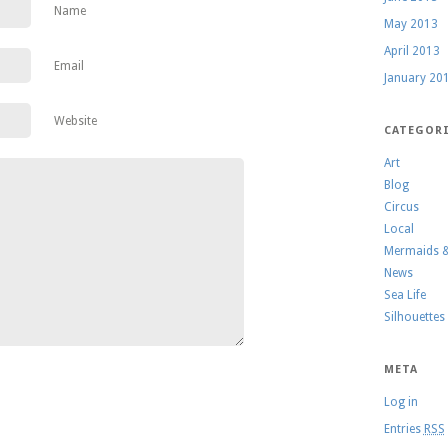
Name
May 2013
April 2013
Email
January 20
Website
CATEGOR
Art
Blog
Circus
Local
Mermaids 
News
Sea Life
Silhouettes
META
Log in
Entries
RSS