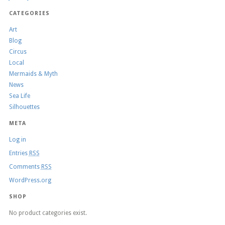
CATEGORIES
Art
Blog
Circus
Local
Mermaids & Myth
News
Sea Life
Silhouettes
META
Log in
Entries
RSS
Comments
RSS
WordPress.org
SHOP
No product categories exist.