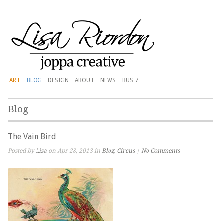
ART
BLOG
DESIGN
ABOUT
NEWS
BUS 7
Blog
The Vain Bird
Posted by
Lisa
on Apr 28, 2013 in
Blog
,
Circus
|
No Comments