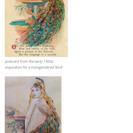
postcard from the early 1900s,
inspiration for a transgendered ‘bird’