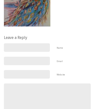
Leave a Reply
Name
Email
Website