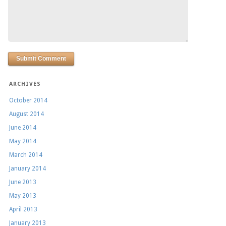
ARCHIVES
October 2014
August 2014
June 2014
May 2014
March 2014
January 2014
June 2013
May 2013
April 2013
January 2013